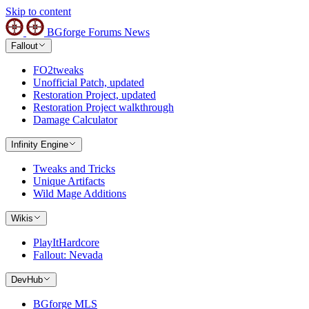
Skip to content
BGforge
Forums
News
Fallout
FO2tweaks
Unofficial Patch, updated
Restoration Project, updated
Restoration Project walkthrough
Damage Calculator
Infinity Engine
Tweaks and Tricks
Unique Artifacts
Wild Mage Additions
Wikis
PlayItHardcore
Fallout: Nevada
DevHub
BGforge MLS