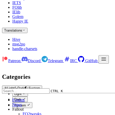
IETS
FOlib
IElib
Golem
Happy IE
Translations
Hive
msg2po
handle-charsets
Patreon
Discord
Telegram
IRC
GitHub
Categories
Light
Dark
System
CTRL K
Light
Dark
Forums
News
System
Fallout
FO2tweaks