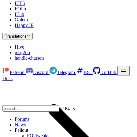
IETS
FOlib
IElib
Golem
Happy IE
Translations
Hive
msg2po
handle-charsets
Patreon
Discord
Telegram
IRC
GitHub
Docs
CTRL K
Forums
News
Fallout
FO2tweaks