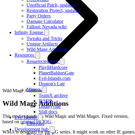
Unofficial Patch, updated
Restoration Project, updated
Party Orders
Damage Calculator
Fallout: Nevada wiki
Infinity Engine
Tweaks and Tricks
Unique Artifacts
Wild Mage Additions
Resources
Resurrected sites
PlayItHardcore
PlanetBaldursGate
Evil-Islands.com
Dragon's Lair
Mirrors
Wild Mage Additions
TeamX archive
IESDP
Wild Mage Additions
Dudleyville
Sfall docs
This mod expands on Wild Magic and Wild Mages. Fixed version,
Evil Islands
based on
original by JOG
.
EItweaks
Development hub
WMA is designed for the BG series. It might work on other IE games