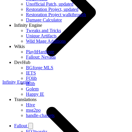
Unofficial Patch, updated
Restoration Project, updated
Restoration Project walkthrough
Damage Calculator
Infinity Engine
Tweaks and Tricks
Unique Artifacts
Wild Mage Additions
Wikis
PlayItHardcore
Fallout: Nevada
DevHub
BGforge MLS
IETS
FOlib
Infinity Engine
IElib
Golem
Happy IE
Translations
Hive
msg2po
handle-charsets
Fallout
FO2tweaks