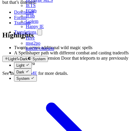
BGforge MLS
but that’s untested.
IETS
FOlib
Download
IElib
Forum
Golem
Translate
Happy IE
Translations
Highlights
Hive
msg2po
Twenty-seven additional wild magic spells
handle-charsets
A Spellshaper path with different combat and casting tradeoffs
An enhanced Dimension Door that teleports to any previously
Light
Dark
System
visited area
Light
Dark
See the
README
for more details.
System