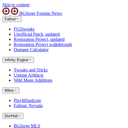
Skip to content
BGforge
Forums
News
Fallout
FO2tweaks
Unofficial Patch, updated
Restoration Project, updated
Restoration Project walkthrough
Damage Calculator
Infinity Engine
Tweaks and Tricks
Unique Artifacts
Wild Mage Additions
Wikis
PlayItHardcore
Fallout: Nevada
DevHub
BGforge MLS