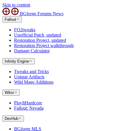
Skip to content
BGforge
Forums
News
Fallout
FO2tweaks
Unofficial Patch, updated
Restoration Project, updated
Restoration Project walkthrough
Damage Calculator
Infinity Engine
Tweaks and Tricks
Unique Artifacts
Wild Mage Additions
Wikis
PlayItHardcore
Fallout: Nevada
DevHub
BGforge MLS