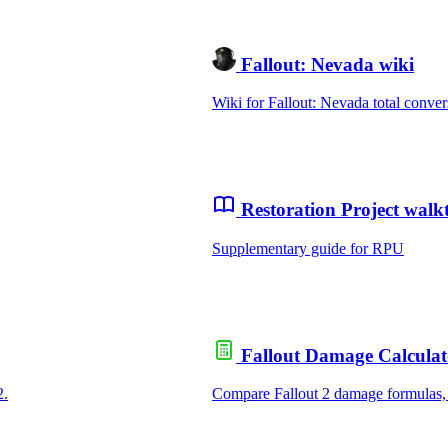
Fallout: Nevada wiki
Wiki for Fallout: Nevada total conver
Restoration Project wal
Supplementary guide for RPU
Fallout Damage Calculat
2.
Compare Fallout 2 damage formulas,