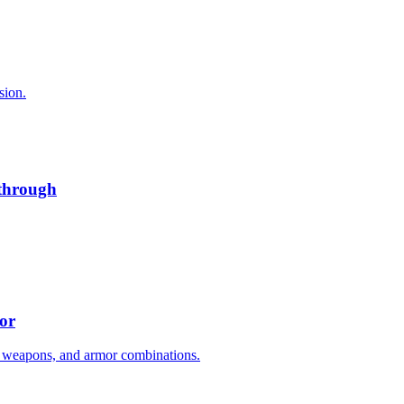
sion.
kthrough
or
 weapons, and armor combinations.