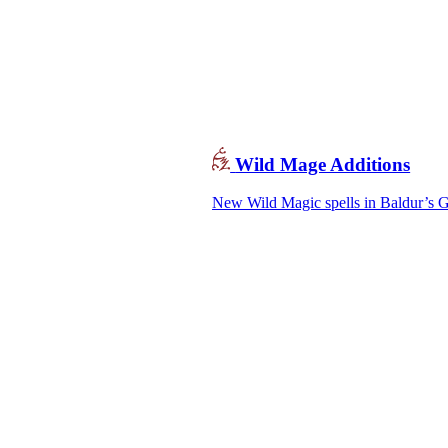
Wild Mage Additions
New Wild Magic spells in Baldur’s Ga