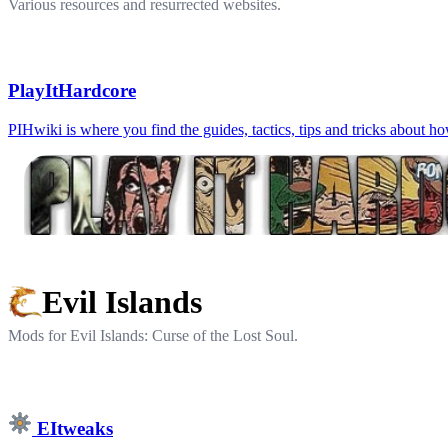
Various resources and resurrected websites.
PlayItHardcore
PIHwiki is where you find the guides, tactics, tips and tricks about h
Evil Islands
Mods for Evil Islands: Curse of the Lost Soul.
EItweaks