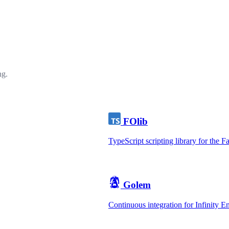
ng.
FOlib
TypeScript scripting library for the F
Golem
Continuous integration for Infinity 