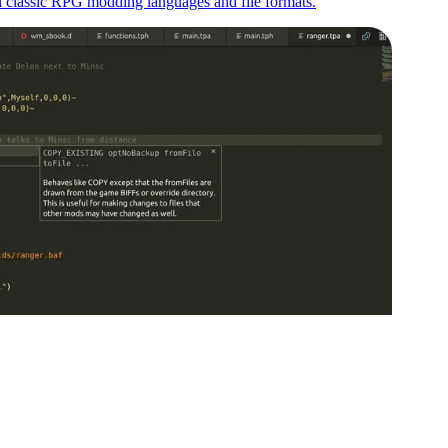
th classic RPG modding languages and file formats.