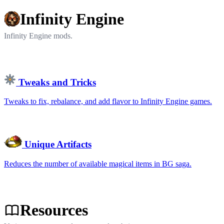
Infinity Engine
Infinity Engine mods.
Tweaks and Tricks
Tweaks to fix, rebalance, and add flavor to Infinity Engine games.
Unique Artifacts
Reduces the number of available magical items in BG saga.
Resources