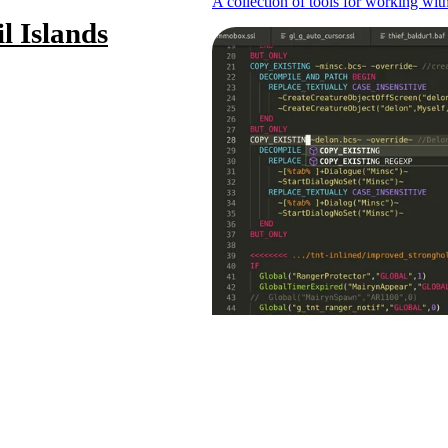
A collection of tools for working wi
l Islands