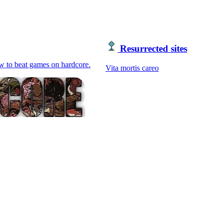
Resurrected sites
ow to beat games on hardcore.
Vita mortis careo