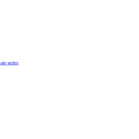
te series