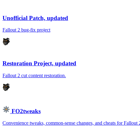
Unofficial Patch, updated
Fallout 2 bug-fix project
Restoration Project, updated
Fallout 2 cut content restoration.
FO2tweaks
Convenience tweaks, common-sense changes, and cheats for Fallout 