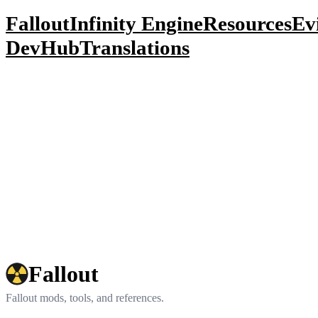
Fallout
Infinity Engine
Resources
Evi
DevHub
Translations
Fallout
Fallout mods, tools, and references.