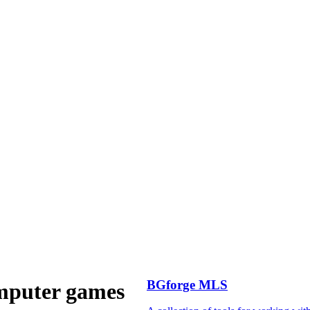
BGforge MLS
omputer games