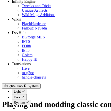
Infinity Engine
Tweaks and Tricks
Unique Artifacts
Wild Mage Additions
Wikis
PlayItHardcore
Fallout: Nevada
DevHub
BGforge MLS
IETS
FOlib
IElib
Golem
Happy IE
Translations
Hive
msg2po
handle-charsets
Light
Dark
System
Light
Dark
Playing and modding classic c
System