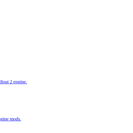
allout 2 engine.
Engine mods.