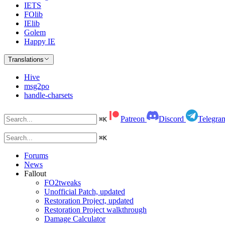
IETS
FOlib
IElib
Golem
Happy IE
Translations
Hive
msg2po
handle-charsets
Patreon
Discord
Telegra
⌘
K
⌘
K
Forums
News
Fallout
FO2tweaks
Unofficial Patch, updated
Restoration Project, updated
Restoration Project walkthrough
Damage Calculator