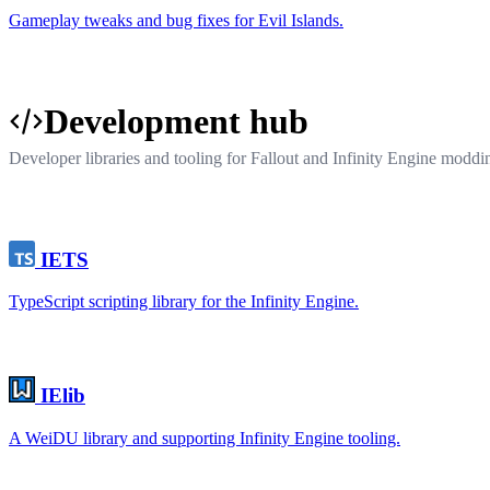
Gameplay tweaks and bug fixes for Evil Islands.
Development hub
Developer libraries and tooling for Fallout and Infinity Engine moddi
IETS
TypeScript scripting library for the Infinity Engine.
IElib
A WeiDU library and supporting Infinity Engine tooling.